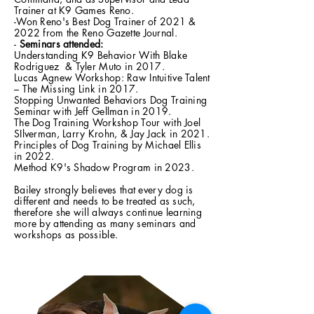
Trainer at K9 Games Reno.
-Won Reno's Best Dog Trainer of 2021 &
2022 from the Reno Gazette Journal.
-
Seminars attended:
Understanding K9 Behavior With Blake
Rodriguez & Tyler Muto in 2017.
Lucas Agnew Workshop: Raw Intuitive Talent
– The Missing Link in 2017.
Stopping Unwanted Behaviors Dog Training
Seminar with Jeff Gellman in 2019.
The Dog Training Workshop Tour with Joel
SIlverman, Larry Krohn, & Jay Jack in 2021.
Principles of Dog Training by Michael Ellis
in 2022.
Method K9's Shadow Program in 2023.
Bailey strongly believes that every dog is
different and needs to be treated as such,
therefore she will always continue learning
more by attending as many seminars and
workshops as possible.