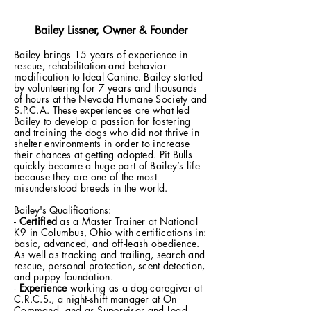
Bailey Lissner, Owner & Founder
Bailey brings 15 years of experience in
rescue, rehabilitation and behavior
modification to Ideal Canine. Bailey started
by volunteering for 7 years and thousands
of hours at the Nevada Humane Society and
S.P.C.A. These experiences are what led
Bailey to develop a passion for fostering
and training the dogs who did not thrive in
shelter environments in order to increase
their chances at getting adopted. Pit Bulls
quickly became a huge part of Bailey’s life
because they are one of the most
misunderstood breeds in the world.
Bailey's Qualifications:
-
Certified
as a Master Trainer at National
K9 in Columbus, Ohio with certifications in:
basic, advanced, and off-leash obedience.
As well as tracking and trailing, search and
rescue, personal protection, scent detection,
and puppy foundation.
-
Experience
working as a dog-caregiver at
C.R.C.S., a night-shift manager at On
Command, and as Supervisor and Lead