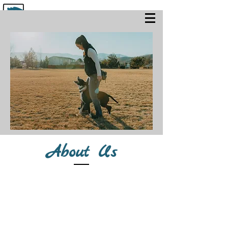
About Us