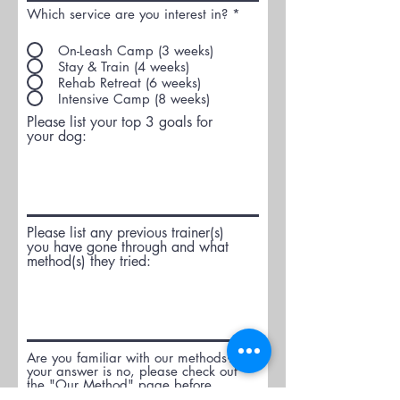
Which service are you interest in?
*
On-Leash Camp (3 weeks)
Stay & Train (4 weeks)
Rehab Retreat (6 weeks)
Intensive Camp (8 weeks)
Please list your top 3 goals for
your dog:
Please list any previous trainer(s)
you have gone through and what
method(s) they tried:
Are you familiar with our methods? If
your answer is no, please check out
the "Our Method" page before
proceeding.