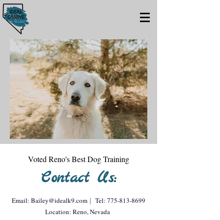
Voted Reno's Best Dog Training
Contact Us:
Email:
Bailey@idealk9.com
|
Tel:
775-813-8699
Location: Reno, Nevada