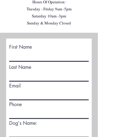
Hours Of Operation:
Tuesday - Friday 9am -5pm
Saturday 10am -3pm
Sunday & Monday Closed
First Name
Last Name
Email
Phone
Dog's Name: