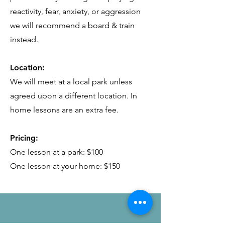
reactivity, fear, anxiety, or aggression
we will recommend a board & train
instead.
Location:
We will meet at a local park unless
agreed upon a different location. In
home lessons are an extra fee.
Pricing:
One lesson at a park: $100
One lesson at your home: $150