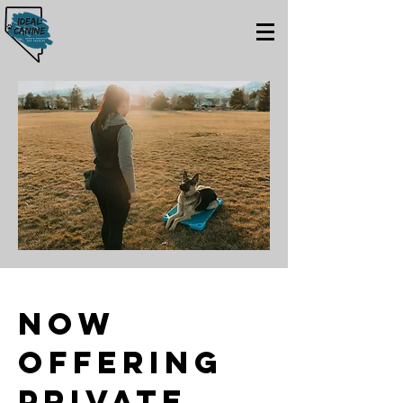
Now
offering
Private