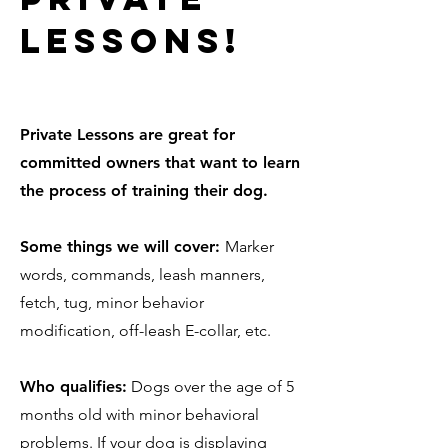
lessons!
Private Lessons are great for
committed owners that want to learn
the process of training their dog.
Some things we will cover:
Marker
words, commands, leash manners,
fetch, tug, minor behavior
modification, off-leash E-collar, etc.
Who qualifies:
Dogs over the age of 5
months old with minor behavioral
problems. If your dog is displaying