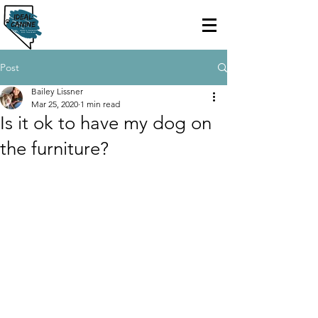
Post
Bailey Lissner
Mar 25, 2020
1 min read
Is it ok to have my dog on
the furniture?