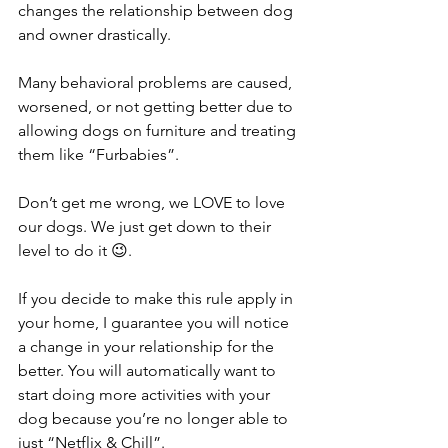
changes the relationship between dog 
and owner drastically.
Many behavioral problems are caused, 
worsened, or not getting better due to 
allowing dogs on furniture and treating 
them like “Furbabies”.
Don’t get me wrong, we LOVE to love 
our dogs. We just get down to their 
level to do it 😉.
If you decide to make this rule apply in 
your home, I guarantee you will notice 
a change in your relationship for the 
better. You will automatically want to 
start doing more activities with your 
dog because you’re no longer able to 
just “Netflix & Chill”.