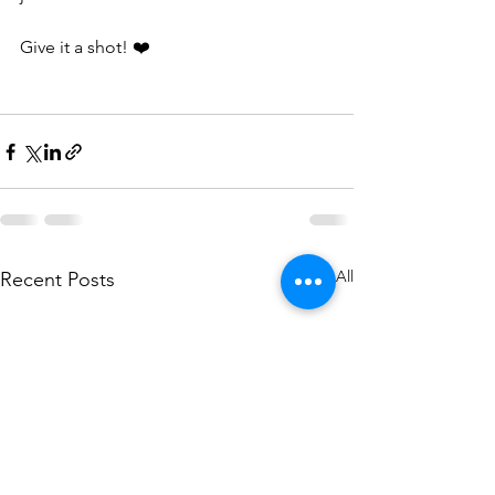
Give it a shot! ❤️
See All
Recent Posts