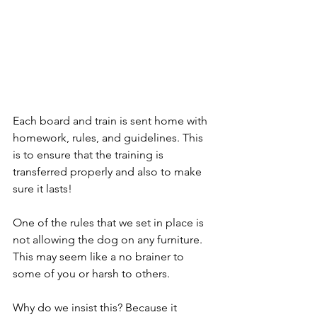
Each board and train is sent home with 
homework, rules, and guidelines. This 
is to ensure that the training is 
transferred properly and also to make 
sure it lasts!
One of the rules that we set in place is 
not allowing the dog on any furniture. 
This may seem like a no brainer to 
some of you or harsh to others.
Why do we insist this? Because it 