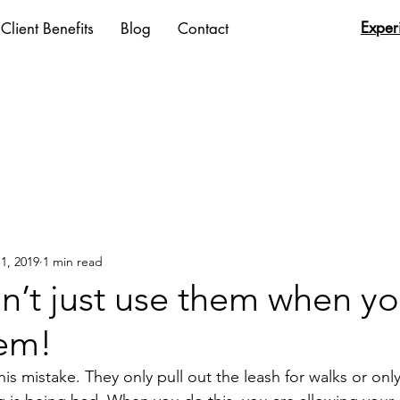
Exper
Client Benefits
Blog
Contact
1, 2019
1 min read
n’t just use them when y
em!
 mistake. They only pull out the leash for walks or only