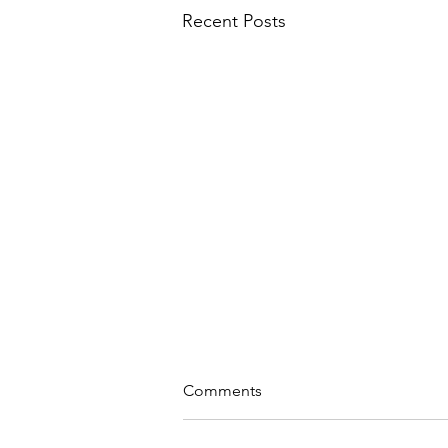
Recent Posts
Comments