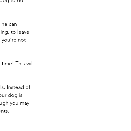
dog to out 
 he can 
ing, to leave 
 you’re not 
time! This will 
s. Instead of 
our dog is 
hough you may 
ents.