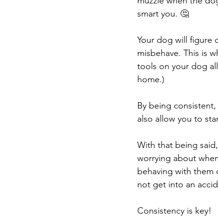
muzzle when the dog 
smart you. 🤔
Your dog will figure
misbehave. This is wh
tools on your dog al
home.)
By being consistent, 
also allow you to star
With that being said
worrying about when 
behaving with them on
not get into an accid
Consistency is key!