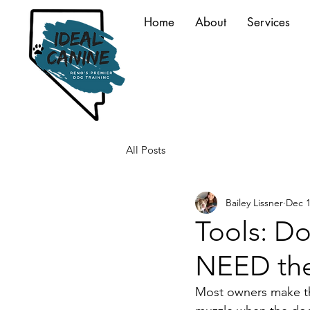
Home
About
Services
All Posts
Bailey Lissner
Dec 1
Tools: Do
NEED th
Most owners make this