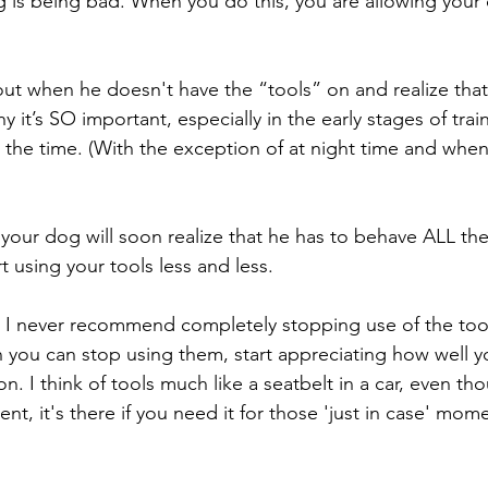
is being bad. When you do this, you are allowing your 
 out when he doesn't have the “tools” on and realize that
y it’s SO important, especially in the early stages of train
l the time. (With the exception of at night time and when
your dog will soon realize that he has to behave ALL the 
t using your tools less and less. 
, I never recommend completely stopping use of the tool
you can stop using them, start appreciating how well y
. I think of tools much like a seatbelt in a car, even t
ent, it's there if you need it for those 'just in case' mom