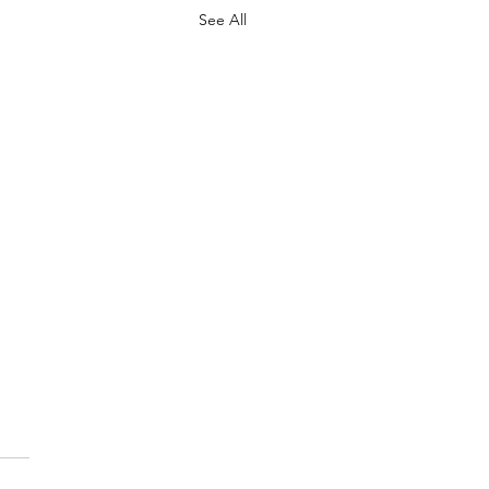
See All