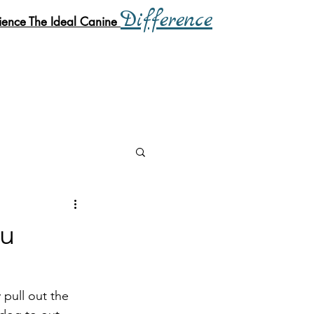
Difference
ience
The Ideal Canine
ou
 pull out the 